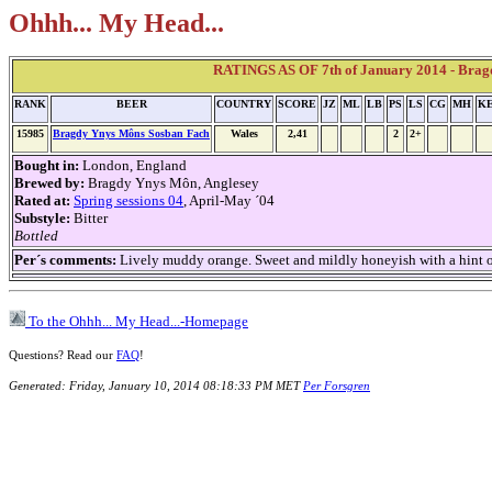
Ohhh... My Head...
RATINGS AS OF 7th of January 2014 - Brag
RANK
BEER
COUNTRY
SCORE
JZ
ML
LB
PS
LS
CG
MH
K
15985
Bragdy Ynys Môns Sosban Fach
Wales
2,41
2
2+
Bought in:
London, England
Brewed by:
Bragdy Ynys Môn, Anglesey
Rated at:
Spring sessions 04
, April-May ´04
Substyle:
Bitter
Bottled
Per´s comments:
Lively muddy orange. Sweet and mildly honeyish with a hint of 
To the Ohhh... My Head...-Homepage
Questions? Read our
FAQ
!
Generated: Friday, January 10, 2014 08:18:33 PM MET
Per Forsgren