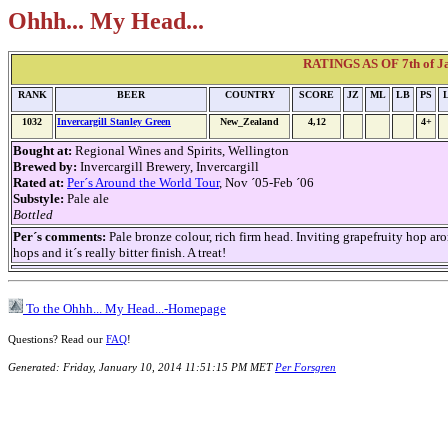
Ohhh... My Head...
RATINGS AS OF 7th of Jan
RANK
BEER
COUNTRY
SCORE
JZ
ML
LB
PS
1032
Invercargill Stanley Green
New_Zealand
4,12
4+
Bought at:
Regional Wines and Spirits, Wellington
Brewed by:
Invercargill Brewery, Invercargill
Rated at:
Per´s Around the World Tour
, Nov ´05-Feb ´06
Substyle:
Pale ale
Bottled
Per´s comments:
Pale bronze colour, rich firm head. Inviting grapefruity ho
hops and it´s really bitter finish. A treat!
To the Ohhh... My Head...-Homepage
Questions? Read our
FAQ
!
Generated: Friday, January 10, 2014 11:51:15 PM MET
Per Forsgren