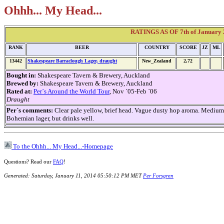
Ohhh... My Head...
RATINGS AS OF 7th of January 2
RANK
BEER
COUNTRY
SCORE
JZ
ML
13442
Shakespeare Barraclough Lager, draught
New_Zealand
2,72
Bought in:
Shakespeare Tavern & Brewery, Auckland
Brewed by:
Shakespeare Tavern & Brewery, Auckland
Rated at:
Per´s Around the World Tour
, Nov ´05-Feb ´06
Draught
Per´s comments:
Clear pale yellow, brief head. Vague dusty hop aroma. Medium s
Bohemian lager, but drinks well.
To the Ohhh... My Head...-Homepage
Questions? Read our
FAQ
!
Generated: Saturday, January 11, 2014 05:50:12 PM MET
Per Forsgren