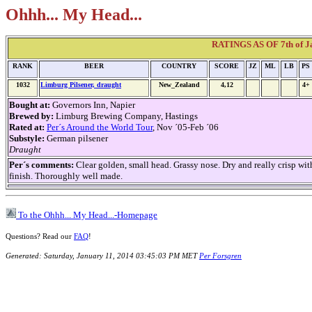
Ohhh... My Head...
RATINGS AS OF 7th of Ja
RANK
BEER
COUNTRY
SCORE
JZ
ML
LB
PS
1032
Limburg Pilsener, draught
New_Zealand
4,12
4+
Bought at:
Governors Inn, Napier
Brewed by:
Limburg Brewing Company, Hastings
Rated at:
Per´s Around the World Tour
, Nov ´05-Feb ´06
Substyle:
German pilsener
Draught
Per´s comments:
Clear golden, small head. Grassy nose. Dry and really crisp with
finish. Thoroughly well made.
To the Ohhh... My Head...-Homepage
Questions? Read our
FAQ
!
Generated: Saturday, January 11, 2014 03:45:03 PM MET
Per Forsgren