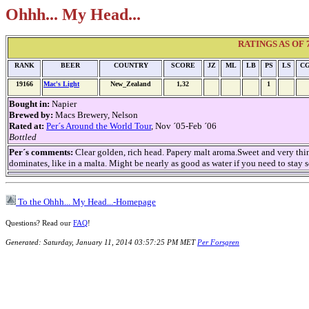
Ohhh... My Head...
RATINGS AS OF 7t
RANK
BEER
COUNTRY
SCORE
JZ
ML
LB
PS
LS
C
19166
Mac's Light
New_Zealand
1,32
1
Bought in:
Napier
Brewed by:
Macs Brewery, Nelson
Rated at:
Per´s Around the World Tour
, Nov ´05-Feb ´06
Bottled
Per´s comments:
Clear golden, rich head. Papery malt aroma.Sweet and very thin,
dominates, like in a malta. Might be nearly as good as water if you need to stay so
To the Ohhh... My Head...-Homepage
Questions? Read our
FAQ
!
Generated: Saturday, January 11, 2014 03:57:25 PM MET
Per Forsgren