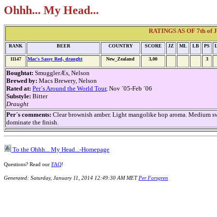
Ohhh... My Head...
RATINGS AS OF 7th of Ja
RANK
BEER
COUNTRY
SCORE
JZ
ML
LB
PS
11147
Mac's Sassy Red, draught
New_Zealand
3,00
3
Boughtat:
SmugglerÆs, Nelson
Brewed by:
Macs Brewery, Nelson
Rated at:
Per´s Around the World Tour
, Nov ´05-Feb ´06
Substyle:
Bitter
Draught
Per´s comments:
Clear brownish amber. Light mangolike hop aroma. Medium sweet
dominate the finish.
To the Ohhh... My Head...-Homepage
Questions? Read our
FAQ
!
Generated: Saturday, January 11, 2014 12:49:30 AM MET
Per Forsgren