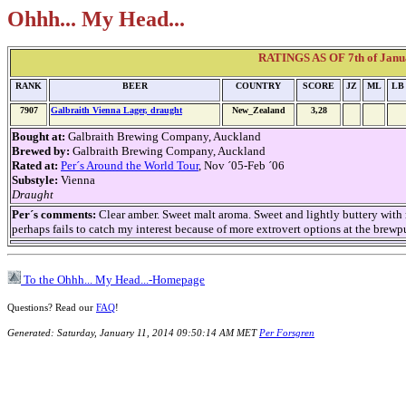
Ohhh... My Head...
RATINGS AS OF 7th of Janua
RANK
BEER
COUNTRY
SCORE
JZ
ML
LB
7907
Galbraith Vienna Lager, draught
New_Zealand
3,28
Bought at:
Galbraith Brewing Company, Auckland
Brewed by:
Galbraith Brewing Company, Auckland
Rated at:
Per´s Around the World Tour
, Nov ´05-Feb ´06
Substyle:
Vienna
Draught
Per´s comments:
Clear amber. Sweet malt aroma. Sweet and lightly buttery with me
perhaps fails to catch my interest because of more extrovert options at the brewp
To the Ohhh... My Head...-Homepage
Questions? Read our
FAQ
!
Generated: Saturday, January 11, 2014 09:50:14 AM MET
Per Forsgren