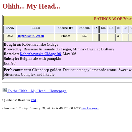
Ohhh... My Head...
RATINGS AS OF 7th of
RANK
BEER
COUNTRY
SCORE
JZ
ML
LB
PS
LS
5002
Tregor Sant Gwenole
France
3,56
4-
Bought at:
Københavnske Øldage
Brewed by:
Brasserie Artisanale du Tregor, Minihy-Tréguier, Brittany
Rated at:
Københavnske Øldage 06
, May ´06
Substyle:
Belgian ale with pumpkin
Bottled
Per´s comments:
Clear deep golden. Distinct orangey lemonade aroma. Sweet wit
bitterness. Complex and likable.
To the Ohhh... My Head...-Homepage
Questions? Read our
FAQ
!
Generated: Friday, January 10, 2014 06:46:26 PM MET
Per Forsgren