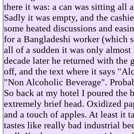
there it was: a can was sitting all 
Sadly it was empty, and the cashier
some heated discussions and easi
for a Bangladeshi worker (which sa
all of a sudden it was only almost
decade later he returned with the 
off, and the text where it says "A
"Non Alcoholic Beverage". Probab
So back at my hotel I poured the b
extremely brief head. Oxidized pa
and a touch of apples. At least it ta
tastes like really bad industrial 